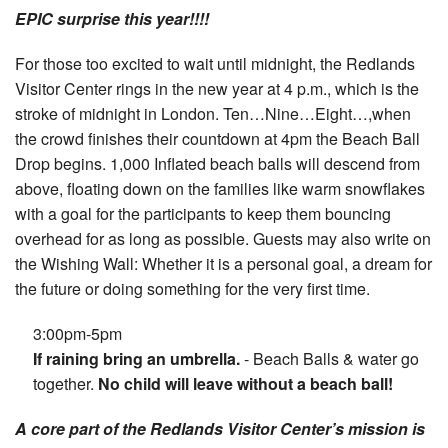
Your Account
EPIC surprise this year!!!!
For those too excited to wait until midnight, the Redlands
Visitor Center rings in the new year at 4 p.m., which is the
stroke of midnight in London. Ten…Nine…Eight…,when
the crowd finishes their countdown at 4pm the Beach Ball
Drop begins. 1,000 Inflated beach balls will descend from
above, floating down on the families like warm snowflakes
with a goal for the participants to keep them bouncing
overhead for as long as possible. Guests may also write on
the Wishing Wall: Whether it is a personal goal, a dream for
the future or doing something for the very first time.
3:00pm-5pm
If raining bring an umbrella.
- Beach Balls & water go
together.
No child will leave without a beach ball!
A core part of the Redlands Visitor Center’s mission is