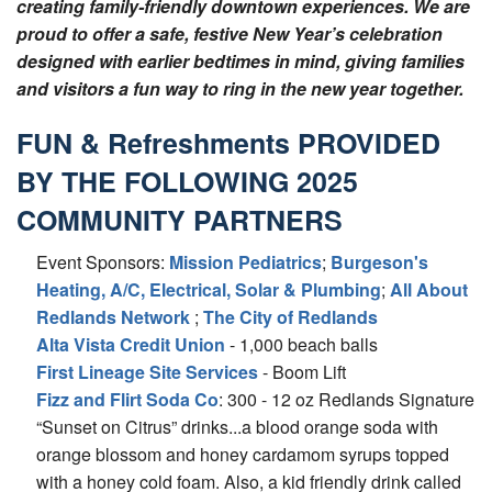
creating family-friendly downtown experiences. We are
proud to offer a safe, festive New Year’s celebration
designed with earlier bedtimes in mind, giving families
and visitors a fun way to ring in the new year together.
FUN & Refreshments PROVIDED
BY THE FOLLOWING 2025
COMMUNITY PARTNERS
Event Sponsors:
Mission Pediatrics
;
Burgeson's
Heating, A/C, Electrical, Solar & Plumbing
;
All About
Redlands Network
;
The City of Redlands
Alta Vista Credit Union
- 1,000 beach balls
First Lineage Site Services
- Boom Lift
Fizz and Flirt Soda Co
: 300 - 12 oz Redlands Signature
“Sunset on Citrus” drinks...a blood orange soda with
orange blossom and honey cardamom syrups topped
with a honey cold foam. Also, a kid friendly drink called