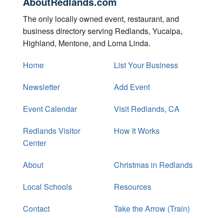
AboutRedlands.com
The only locally owned event, restaurant, and
business directory serving Redlands, Yucaipa,
Highland, Mentone, and Loma Linda.
Home
List Your Business
Newsletter
Add Event
Event Calendar
Visit Redlands, CA
Redlands Visitor
How It Works
Center
About
Christmas in Redlands
Local Schools
Resources
Contact
Take the Arrow (Train)