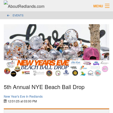
MENU
EVENTS
Search AboutRedlands.com
Search
View Events
What to Do
Visitor Center
Holidays in Redlands
Close
The Local Slice • Blog & Travel Guides
List Your Business
Add Your Event
5th Annual NYE Beach Ball Drop
Where to Eat in Redlands
New Year's Eve In Redlands
12/31/25 at 03:00 PM
Where to Shop Local