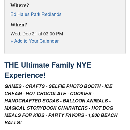
Tips for Visiting Redlands
Where?
Ed Hales Park Redlands
Online Store
When?
How It Works
Wed, Dec 31 at 03:00 PM
Partner Resources
+ Add to Your Calendar
Testimonials
THE Ultimate Family NYE
Social Media Submission Guidelines
Experience!
About
GAMES - CRAFTS - SELFIE PHOTO BOOTH - ICE
Charitable Affiliations
CREAM - HOT CHOCOLATE - COOKIES -
HANDCRAFTED SODAS - BALLOON ANIMALS -
Join Our Newsletter
MAGICAL STORYBOOK CHARATERS - HOT DOG
MEALS FOR KIDS - PARTY FAVORS - 1,000 BEACH
Contact
BALLS!