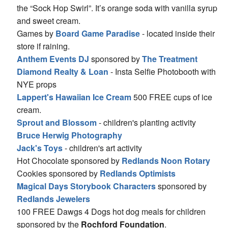
the “Sock Hop Swirl”. It’s orange soda with vanilla syrup
and sweet cream.
Games by
Board Game Paradise
- located inside their
store if raining.
Anthem Events DJ
sponsored by
The Treatment
Diamond Realty & Loan
- Insta Selfie Photobooth with
NYE props
Lappert's Hawaiian Ice Cream
500 FREE cups of ice
cream.
Sprout and Blossom
- children's planting activity
Bruce Herwig Photography
Jack's Toys
- children's art activity
Hot Chocolate sponsored by
Redlands Noon Rotary
Cookies sponsored by
Redlands Optimists
Magical Days Storybook Characters
sponsored by
Redlands Jewelers
100 FREE Dawgs 4 Dogs hot dog meals for children
sponsored by the
Rochford Foundation
.