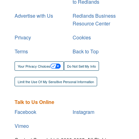
to Redlands
Advertise with Us
Redlands Business
Resource Center
Privacy
Cookies
Terms
Back to Top
Your Privacy Choices
Do Not Sell My Info
Limit the Use Of My Sensitive Personal Information
Talk to Us Online
Facebook
Instagram
Vimeo