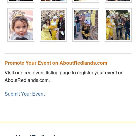
Promote Your Event on AboutRedlands.com
Visit our free event listing page to register your event on
AboutRedlands.com.
Submit Your Event