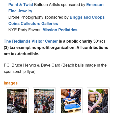
Paint & Twist
Balloon Artists sponsored by
Emerson
Fine Jewelry
Drone Photography sponsored by
Briggs and Coops
Coins Collectors Galleries
NYE Party Favors:
Mission Pediatrics
The Redlands Visitor Center
is a public charity 501(c)
(3) tax exempt nonprofit organization. All contributions
are tax-deductible.
PC| Bruce Herwig & Dave Card (Beach balls image in the
sponsorship flyer)
Images