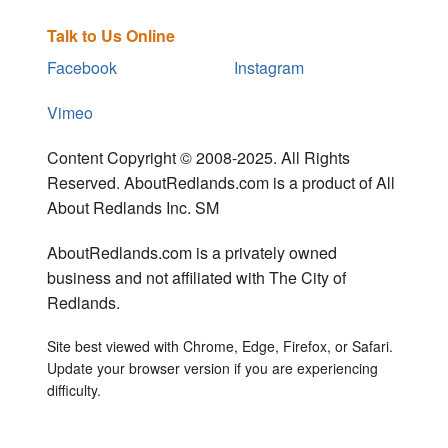
Talk to Us Online
Facebook
Instagram
Vimeo
Content Copyright © 2008-2025. All Rights
Reserved. AboutRedlands.com is a product of All
About Redlands Inc. SM
AboutRedlands.com is a privately owned
business and not affiliated with The City of
Redlands.
Site best viewed with Chrome, Edge, Firefox, or Safari.
Update your browser version if you are experiencing
difficulty.