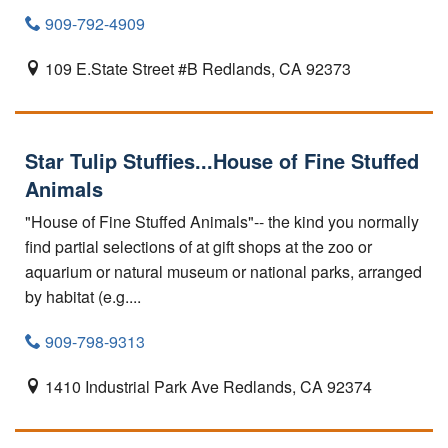
909-792-4909
109 E.State Street #B
Redlands,
CA
92373
Star Tulip Stuffies...House of Fine Stuffed
Animals
"House of Fine Stuffed Animals"-- the kind you normally
find partial selections of at gift shops at the zoo or
aquarium or natural museum or national parks, arranged
by habitat (e.g....
909-798-9313
1410 Industrial Park Ave
Redlands,
CA
92374