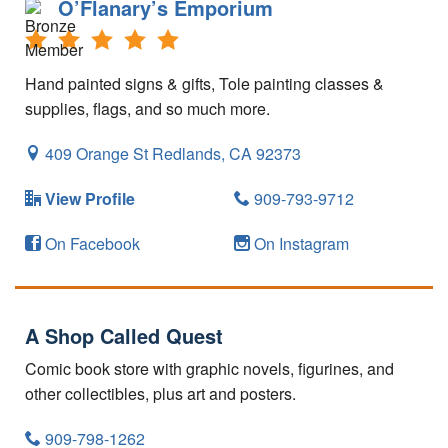
O’Flanary’s Emporium
Hand painted signs & gifts, Tole painting classes &
supplies, flags, and so much more.
409 Orange St
Redlands,
CA
92373
View Profile
909-793-9712
On Facebook
On Instagram
A Shop Called Quest
Comic book store with graphic novels, figurines, and
other collectibles, plus art and posters.
909-798-1262