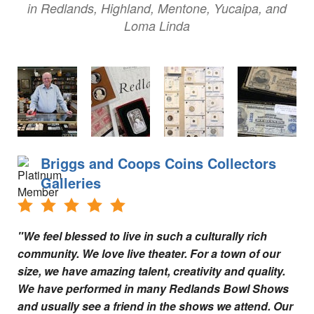
Tips for Visiting Redlands
in Redlands, Highland, Mentone, Yucaipa, and
Loma Linda
Online Store
How It Works
Partner Resources
Testimonials
Social Media Submission Guidelines
Briggs and Coops Coins Collectors
Galleries
About
Charitable Affiliations
"We feel blessed to live in such a culturally rich
community. We love live theater. For a town of our
Join Our Newsletter
size, we have amazing talent, creativity and quality.
Contact
We have performed in many Redlands Bowl Shows
and usually see a friend in the shows we attend. Our