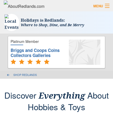
MENU
Search AboutRedlands.com
Search
Holidays
Redlands:
in
Where to Shop, Dine, and Be Merry
View Events
What to Do
Visitor Center
Platinum Member
Holidays in Redlands
Close
Briggs and Coops Coins
Collectors Galleries
The Local Slice • Blog & Travel Guides
List Your Business
SHOP REDLANDS
Add Your Event
Where to Eat in Redlands
Discover
About
Everything
Where to Shop Local
Hobbies & Toys