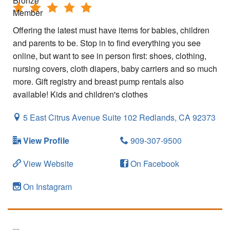
Offering the latest must have items for babies, children
and parents to be. Stop in to find everything you see
online, but want to see in person first: shoes, clothing,
nursing covers, cloth diapers, baby carriers and so much
more. Gift registry and breast pump rentals also
available! Kids and children's clothes
5 East Citrus Avenue Suite 102
Redlands,
CA
92373
View Profile
909-307-9500
View Website
On Facebook
On Instagram