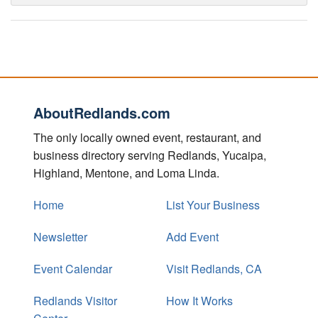
AboutRedlands.com
The only locally owned event, restaurant, and
business directory serving Redlands, Yucaipa,
Highland, Mentone, and Loma Linda.
Home
List Your Business
Newsletter
Add Event
Event Calendar
Visit Redlands, CA
Redlands Visitor
How It Works