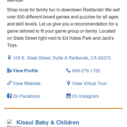
Shop local for family fun in downtown Redlands! We sell
over 500 different board games and puzzles for all ages
and skill levels. Let us give you a recommendation for a
game tailored to fit your game group or family. Located
on State Street right next to Ed Hales Park and Jack's
Toys.
109 E. State Street, Suite A
Redlands,
CA
92373
View Profile
909-279-1722
View Website
View Virtual Tour
On Facebook
On Instagram
Kissui Baby & Children