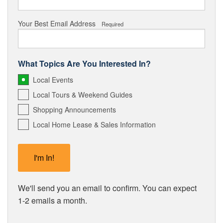
Your Best Email Address
Required
What Topics Are You Interested In?
Local Events
Local Tours & Weekend Guides
Shopping Announcements
Local Home Lease & Sales Information
We'll send you an email to confirm. You can expect
1-2 emails a month.