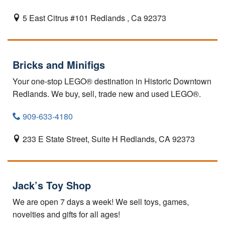
5 East Citrus #101
Redlands ,
Ca
92373
Bricks and Minifigs
Your one-stop LEGO® destination in Historic Downtown
Redlands. We buy, sell, trade new and used LEGO®.
909-633-4180
233 E State Street, Suite H
Redlands,
CA
92373
Jack’s Toy Shop
We are open 7 days a week! We sell toys, games,
novelties and gifts for all ages!