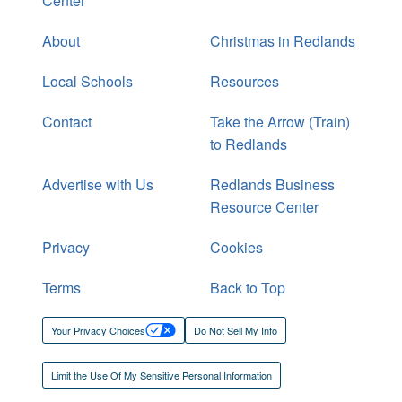
Center
About
Christmas in Redlands
Local Schools
Resources
Contact
Take the Arrow (Train)
to Redlands
Advertise with Us
Redlands Business
Resource Center
Privacy
Cookies
Terms
Back to Top
Your Privacy Choices
Do Not Sell My Info
Limit the Use Of My Sensitive Personal Information