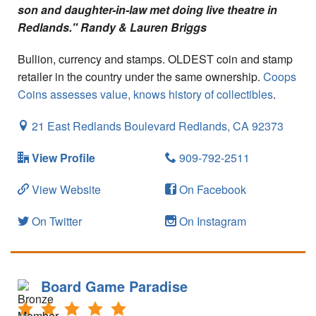
Your Account
son and daughter-in-law met doing live theatre in
Redlands." Randy & Lauren Briggs
Bullion, currency and stamps. OLDEST coin and stamp
retailer in the country under the same ownership.
Coops
Coins assesses value, knows history of collectibles
.
21 East Redlands Boulevard
Redlands,
CA
92373
View Profile
909-792-2511
View Website
On Facebook
On Twitter
On Instagram
Board Game Paradise