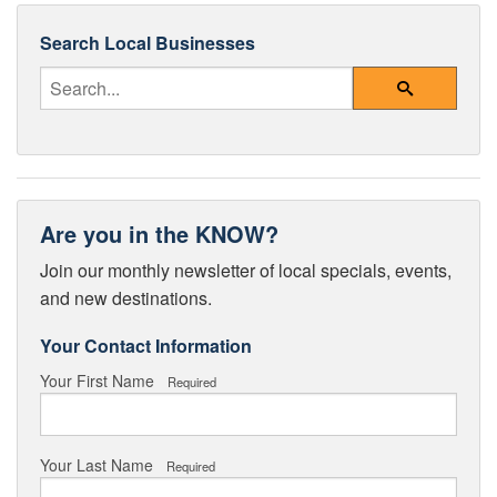
Search Local Businesses
Enter Your Search Query
Search
Are you in the KNOW?
Join our monthly newsletter of local specials, events,
and new destinations.
Your Contact Information
Your First Name
Required
Your Last Name
Required